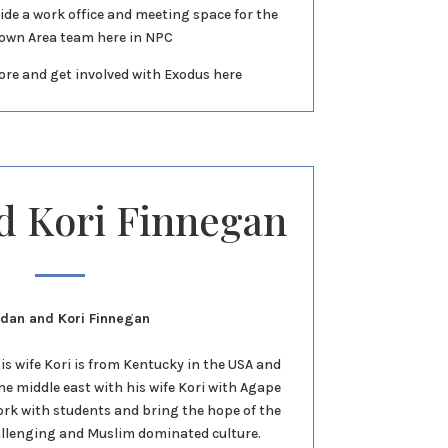
ide a work office and meeting space for the
own Area team here in NPC
ore and get involved with Exodus here
d Kori Finnegan
idan and Kori Finnegan
s wife Kori is from Kentucky in the USA and
the middle east with his wife Kori with Agape
work with students and bring the hope of the
allenging and Muslim dominated culture.