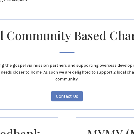
l Community Based Char
g the gospel via mission partners and supporting overseas developme
needs closer to home. As such we are delighted to support 2 local char
community.
Contact Us
oodbank
MYMY (M