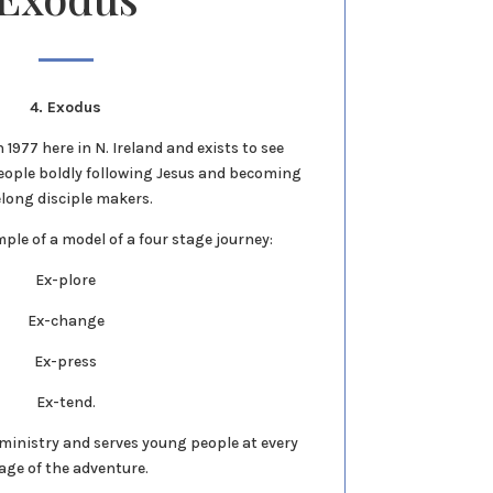
4. Exodus
1977 here in N. Ireland and exists to see
eople boldly following Jesus and becoming
elong disciple makers.
ple of a model of a four stage journey:
Ex-plore
Ex-change
Ex-press
Ex-tend.
r ministry and serves young people at every
age of the adventure.