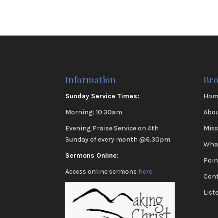
Information
Br
Sunday Service Times:
Hom
Morning: 10:30am
Abou
Evening Praise Service on 4th
Miss
Sunday of every month @6.30pm
Wha
Sermons Online:
Poin
Access online sermons
here
Cont
List