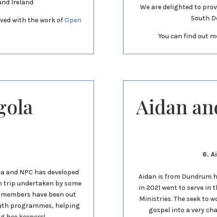
and Ireland
We are delighted to prov
South D
ved with the work of
Open
You can find out m
gola
Aidan an
6. A
nda and NPC has developed
Aidan is from Dundrum hi
ion trip undertaken by some
in 2021 went to serve in 
r members have been out
Ministries. The seek to 
outh programmes, helping
gospel into a very ch
ng bee keepers!