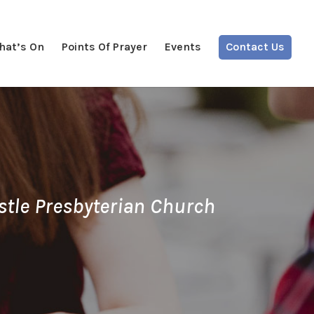
hat’s On
Points Of Prayer
Events
Contact Us
stle Presbyterian Church