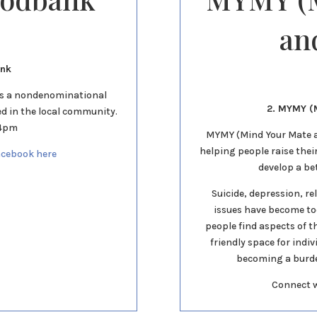
an
ank
as a nondenominational
2. MYMY (M
ed in the local community.
 4pm
MYMY (Mind Your Mate an
helping people raise thei
acebook here
develop a be
Suicide, depression, re
issues have become t
people find aspects of th
friendly space for indi
becoming a burden
Connect 