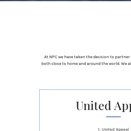
At NPC we have taken the decision to partner 
both close to home and around the world. We a
United Ap
1. United Appeal