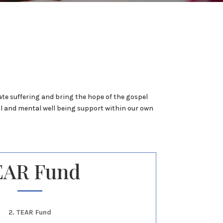
ate suffering and bring the hope of the gospel
l and mental well being support within our own
EAR Fund
2. TEAR Fund