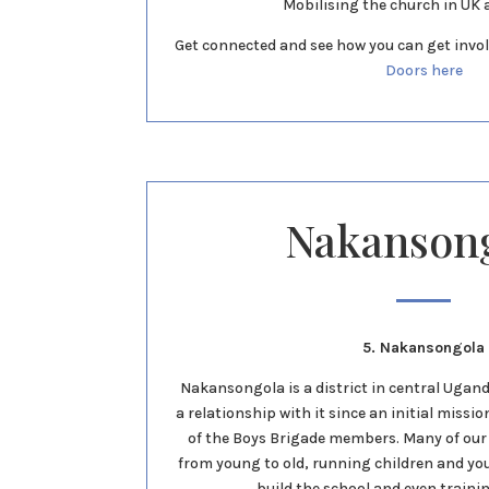
Mobilising the church in UK 
Get connected and see how you can get invol
Doors here
Nakanson
5. Nakansongola
Nakansongola is a district in central Uga
a relationship with it since an initial miss
of the Boys Brigade members. Many of ou
from young to old, running children and y
build the school and even traini