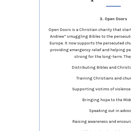
3. Open Doors
Open Doors is a Christian charity that star
Andrew” smuggling Bibles to the persecu
Europe. It now supports the persecuted ch
providing emergency relief and helping pe
strong for the long-term. They
Distributing Bibles and Christ
Training Christians and chu
Supporting victims of violence
Bringing hope to the Mid
Speaking out in advo
Raising awareness and encour