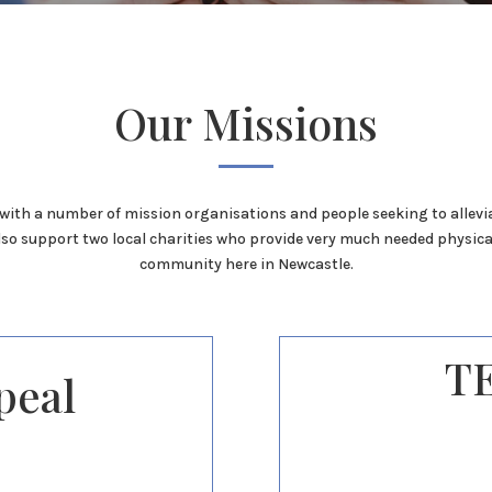
Our Missions
with a number of mission organisations and people seeking to allevi
lso support two local charities who provide very much needed physica
community here in Newcastle.
T
peal