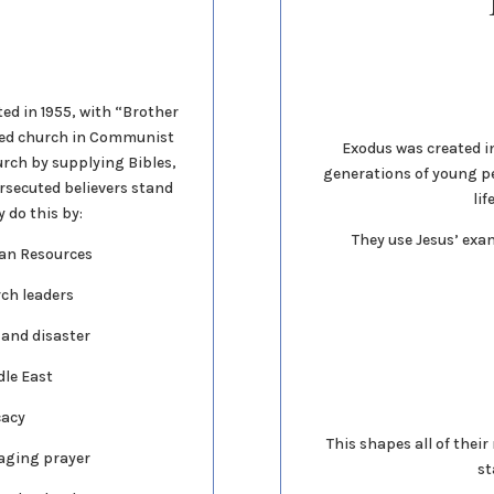
ted in 1955, with “Brother
ted church in Communist
Exodus was created in 
urch by supplying Bibles,
generations of young p
rsecuted believers stand
lif
 do this by:
They use Jesus’ exam
ian Resources
rch leaders
 and disaster
dle East
cacy
This shapes all of thei
aging prayer
st