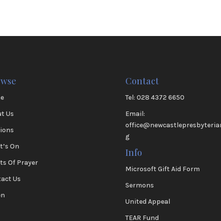
owse
Contact
e
Tel: 028 4372 6650
t Us
Email:
office@newcastlepresbyteria
ions
g
t’s On
Info
ts Of Prayer
Microsoft Gift Aid Form
act Us
Sermons
en
United Appeal
TEAR Fund