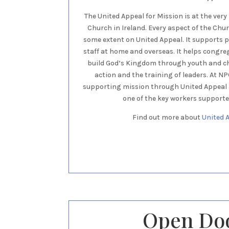
The United Appeal for Mission is at the very
Church in Ireland. Every aspect of the Chu
some extent on United Appeal. It supports
staff at home and overseas. It helps congre
build God’s Kingdom through youth and chi
action and the training of leaders. At N
supporting mission through United Appeal a
one of the key workers supporte
Find out more about
United 
Open Do