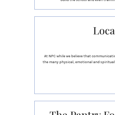
Loca
At NPC while we believe that communicatin
the many physical, emotional and spiritual 
The Pantry F