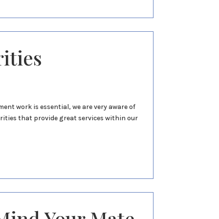
ities
nt work is essential, we are very aware of
ities that provide great services within our
ind Your Mate