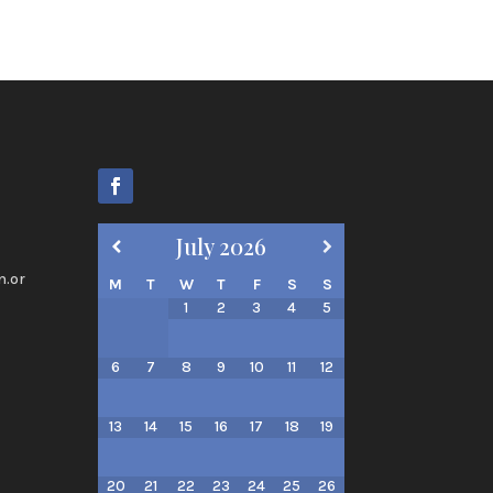
July
2026
n.or
M
T
W
T
F
S
S
1
2
3
4
5
6
7
8
9
10
11
12
13
14
15
16
17
18
19
20
21
22
23
24
25
26