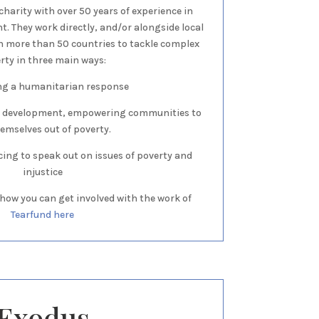
charity with over 50 years of experience in
. They work directly, and/or alongside local
n more than 50 countries to tackle complex
rty in three main ways:
ing a humanitarian response
 development, empowering communities to
themselves out of poverty.
cing to speak out on issues of poverty and
injustice
how you can get involved with the work of
Tearfund here
Exodus