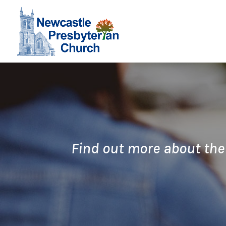
Find out more about the