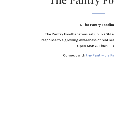
1. The Pantry Foodb
The Pantry Foodbank was set up in 2014 
response to a growing awareness of real ne
Open Mon & Thur 2 –
Connect with
the Pantry via F