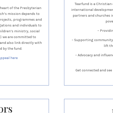
Tearfund is a Christian 
 heart of the Presbyterian
international development
rch’s mission depends to
partners and churches i
 projects, programmes and
pove
gations and individuals to
– Provid
ldren’s ministry, social
PC we are committed to
– Supporting community
nd also link directly with
lift 
d by the fund.
– Advocacy and influen
Appeal here
Get connected and see 
ors