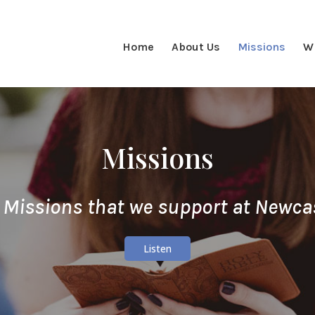
Home
About Us
Missions
W
Missions
 Missions that we support at Newca
Listen