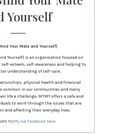
d Yourself
ind Your Mate and Yourself)
d Yourself) is an organisation focused on
r self-esteem, self-awareness and helping to
tter understanding of self-care.
lationships, physical health and financial
oo common in our communities and many
eir life a challenge. MYMY offers a safe and
viduals to work through the issues that are
 and affecting their everyday lives.
with
MyMy via Facebook here